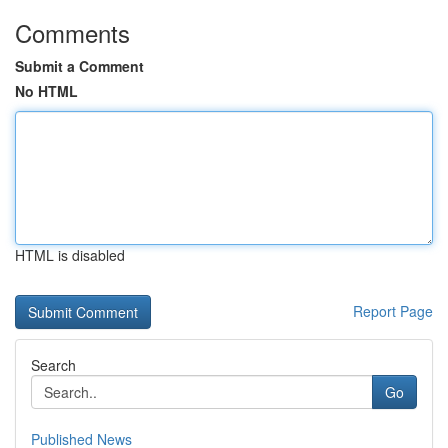
Comments
Submit a Comment
No HTML
HTML is disabled
Report Page
Search
Go
Published News