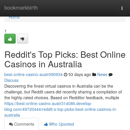
Home
bookmarkbirth
Togg
navi
Home
1
Reddit's Top Picks: Best Online
Casinos in Australia
best-online-casino-austr090934
53 days ago
News
Discuss
Discovering the finest virtual casinos in Australia can be the
challenge, but Reddit users did recently sharing a compilation of
the highly-rated choices. Based on Redditor feedback, multiple
https://best-online-casino-austr314086.develop-
blog.com/49720444/reddit-s-top-picks-best-online-casinos-in-
australia
Comments
Who Upvoted