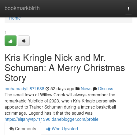
Home
bookmarkbirth
Togg
navi
Home
1
Kris Kringle Nick and Mr.
Schuman: A Merry Christmas
Story
mohamadyflt871538
52 days ago
News
Discuss
The small town of Willow Creek will always remember the
remarkable Yuletide of 2023, when Kris Kringle personally
appeared to Trainer Schuman during a intense basketball
scrimmage. Legend has it that the squad was
https://elijahyvtp711390.daneblogger.com/profile
Comments
Who Upvoted