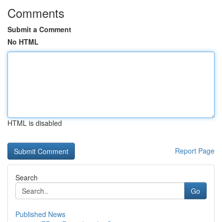
Comments
Submit a Comment
No HTML
HTML is disabled
Report Page
Search
Go
Published News