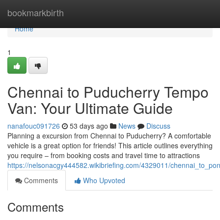
Home
bookmarkbirth
Home
1
Chennai to Puducherry Tempo
Van: Your Ultimate Guide
nanafouc091726
53 days ago
News
Discuss
Planning a excursion from Chennai to Puducherry? A comfortable
vehicle is a great option for friends! This article outlines everything
you require – from booking costs and travel time to attractions
https://nelsonacgy444582.wikibriefing.com/4329011/chennai_to_po
Comments
Who Upvoted
Comments