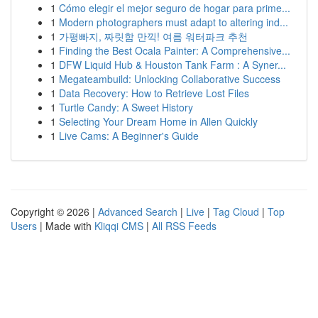
1
Cómo elegir el mejor seguro de hogar para prime...
1
Modern photographers must adapt to altering ind...
1
가평빠지, 짜릿함 만끽! 여름 워터파크 추천
1
Finding the Best Ocala Painter: A Comprehensive...
1
DFW Liquid Hub & Houston Tank Farm : A Syner...
1
Megateambuild: Unlocking Collaborative Success
1
Data Recovery: How to Retrieve Lost Files
1
Turtle Candy: A Sweet History
1
Selecting Your Dream Home in Allen Quickly
1
Live Cams: A Beginner's Guide
Copyright © 2026 |
Advanced Search
|
Live
|
Tag Cloud
|
Top
Users
| Made with
Kliqqi CMS
|
All RSS Feeds