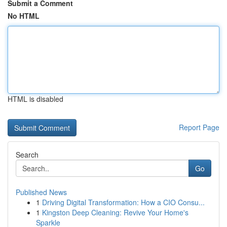
Submit a Comment
No HTML
HTML is disabled
Report Page
Search
Go
Published News
1
Driving Digital Transformation: How a CIO Consu...
1
Kingston Deep Cleaning: Revive Your Home's
Sparkle