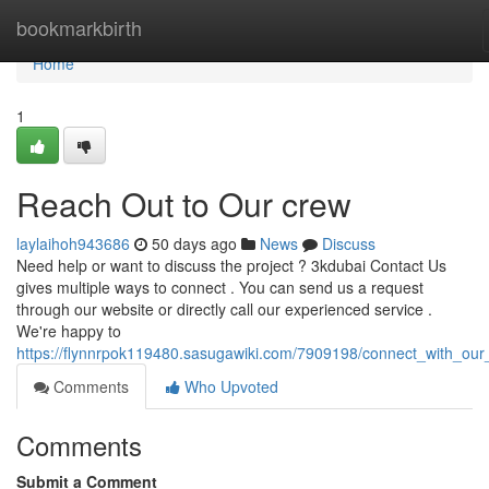
Home
bookmarkbirth
Home
1
Reach Out to Our crew
laylaihoh943686
50 days ago
News
Discuss
Need help or want to discuss the project ? 3kdubai Contact Us
gives multiple ways to connect . You can send us a request
through our website or directly call our experienced service .
We're happy to
https://flynnrpok119480.sasugawiki.com/7909198/connect_with_our
Comments
Who Upvoted
Comments
Submit a Comment