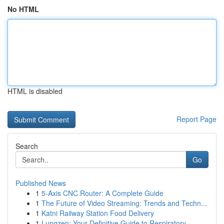
No HTML
HTML is disabled
Report Page
Search
Go
Published News
1
5-Axis CNC Router: A Complete Guide
1
The Future of Video Streaming: Trends and Techn...
1
Katni Railway Station Food Delivery
1
Lungzen: Your Definitive Guide to Respiratory ...