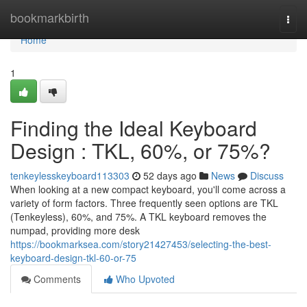
Home
bookmarkbirth
Togg
navi
Home
1
Finding the Ideal Keyboard
Design : TKL, 60%, or 75%?
tenkeylesskeyboard113303
52 days ago
News
Discuss
When looking at a new compact keyboard, you'll come across a
variety of form factors. Three frequently seen options are TKL
(Tenkeyless), 60%, and 75%. A TKL keyboard removes the
numpad, providing more desk
https://bookmarksea.com/story21427453/selecting-the-best-
keyboard-design-tkl-60-or-75
Comments
Who Upvoted