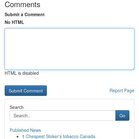
Comments
Submit a Comment
No HTML
HTML is disabled
Report Page
Search
Go
Published News
1
Cheapest Stoker's tobacco Canada