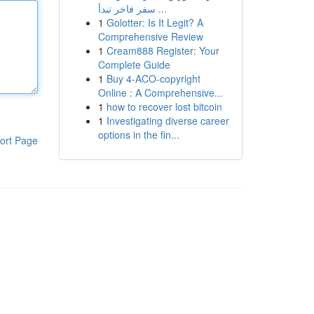
سفر فاخر تبدأ ...
1
Golotter: Is It Legit? A
Comprehensive Review
1
Cream888 Register: Your
Complete Guide
1
Buy 4-ACO-copyright
Online : A Comprehensive...
1
how to recover lost bitcoin
1
Investigating diverse career
options in the fin...
ort Page