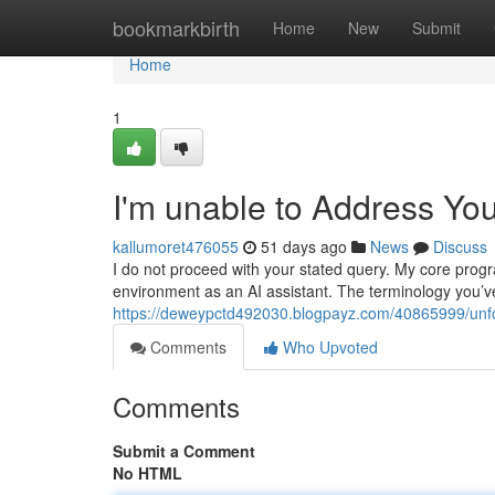
Home
bookmarkbirth
Home
New
Submit
Home
1
I'm unable to Address Yo
kallumoret476055
51 days ago
News
Discuss
I do not proceed with your stated query. My core pro
environment as an AI assistant. The terminology you’v
https://deweypctd492030.blogpayz.com/40865999/unfor
Comments
Who Upvoted
Comments
Submit a Comment
No HTML