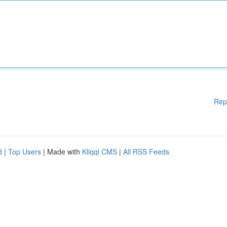
Rep
d
|
Top Users
| Made with
Kliqqi CMS
|
All RSS Feeds