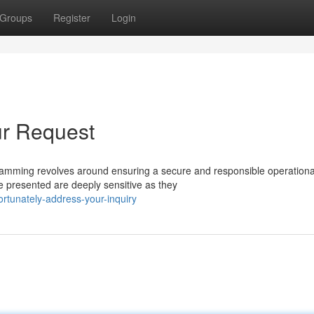
Groups
Register
Login
ur Request
gramming revolves around ensuring a secure and responsible operationa
e presented are deeply sensitive as they
tunately-address-your-inquiry