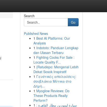
Search
Go
Published News
1
Best AI Platforms: Our
Analysis
1
Indototo: Panduan Lengkap
dan Ulasan Terbaru
1
Fighting Cocks For Sale :
l
Locate Quality F...
1
{Ratudepo: Mengenal Lebih
Dekat Sosok Inspiratif
1
Γευστικές απολαύσεις:
σουβλάκια Μύτικα στο
Δημη...
1
Myoglow Reviews: Do
These Products Really
Perform?
1
سيارة ليموزين مطار القاهرة :