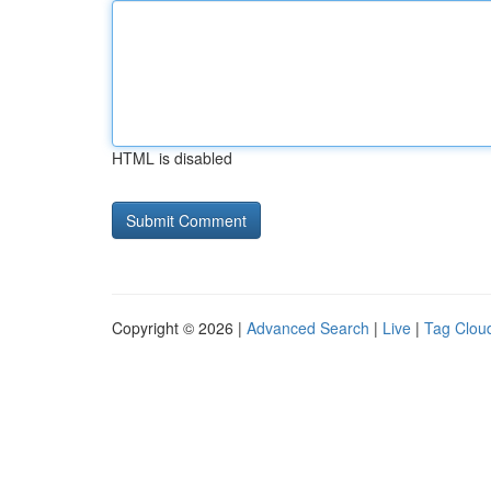
HTML is disabled
Copyright © 2026 |
Advanced Search
|
Live
|
Tag Clou