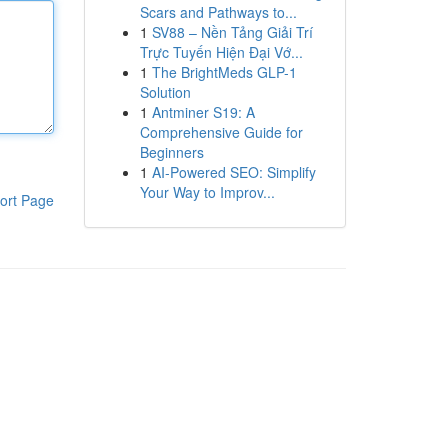
Scars and Pathways to...
1
SV88 – Nền Tảng Giải Trí
Trực Tuyến Hiện Đại Vớ...
1
The BrightMeds GLP-1
Solution
1
Antminer S19: A
Comprehensive Guide for
Beginners
1
AI-Powered SEO: Simplify
Your Way to Improv...
ort Page