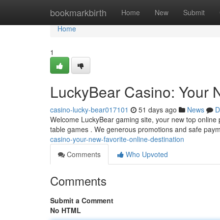
Home
bookmarkbirth
Home
New
Submit
Home
1
LuckyBear Casino: Your N
casino-lucky-bear017101
51 days ago
News
D
Welcome LuckyBear gaming site, your new top online pl
table games . We generous promotions and safe pa
casino-your-new-favorite-online-destination
Comments
Who Upvoted
Comments
Submit a Comment
No HTML