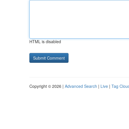
HTML is disabled
Copyright © 2026 |
Advanced Search
|
Live
|
Tag Clou