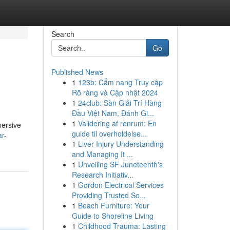
Search
Go
Published News
1
123b: Cẩm nang Truy cập
Rõ ràng và Cập nhật 2024
1
24club: Sàn Giải Trí Hàng
Đầu Việt Nam, Đánh Gi...
1
Validering af renrum: En
mersive
guide til overholdelse...
ar-
1
Liver Injury Understanding
and Managing It ...
1
Unveiling SF Juneteenth's
Research Initiativ...
1
Gordon Electrical Services
Providing Trusted So...
1
Beach Furniture: Your
Guide to Shoreline Living
1
Childhood Trauma: Lasting