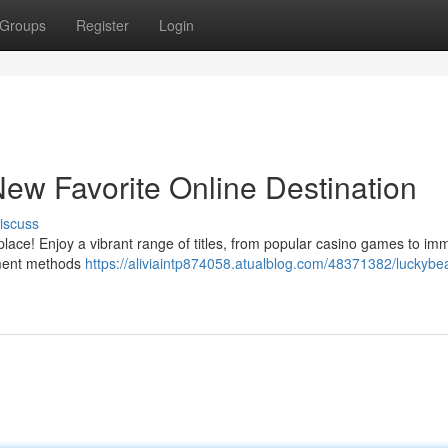
Groups
Register
Login
ew Favorite Online Destination
iscuss
ace! Enjoy a vibrant range of titles, from popular casino games to im
yment methods
https://aliviaintp874058.atualblog.com/48371382/luckybe