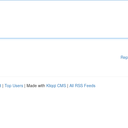
Rep
d
|
Top Users
| Made with
Kliqqi CMS
|
All RSS Feeds