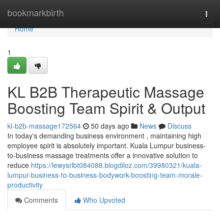
Home
bookmarkbirth
Togg
navi
Home
1
KL B2B Therapeutic Massage
Boosting Team Spirit & Output
kl-b2b-massage172564
50 days ago
News
Discuss
In today's demanding business environment , maintaining high
employee spirit is absolutely important. Kuala Lumpur business-
to-business massage treatments offer a innovative solution to
reduce
https://lewysrlbt084088.blogdiloz.com/39980321/kuala-
lumpur-business-to-business-bodywork-boosting-team-morale-
productivity
Comments
Who Upvoted