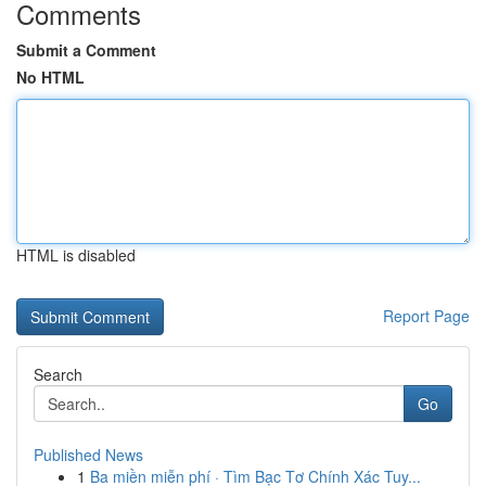
Comments
Submit a Comment
No HTML
HTML is disabled
Report Page
Search
Go
Published News
1
Ba miền miễn phí · Tìm Bạc Tơ Chính Xác Tuy...