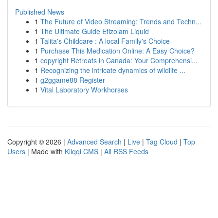
Published News
1
The Future of Video Streaming: Trends and Techn...
1
The Ultimate Guide Etizolam Liquid
1
Talita's Childcare : A local Family's Choice
1
Purchase This Medication Online: A Easy Choice?
1
copyright Retreats in Canada: Your Comprehensi...
1
Recognizing the intricate dynamics of wildlife ...
1
g2ggame88 Register
1
Vital Laboratory Workhorses
Copyright © 2026 |
Advanced Search
|
Live
|
Tag Cloud
|
Top
Users
| Made with
Kliqqi CMS
|
All RSS Feeds