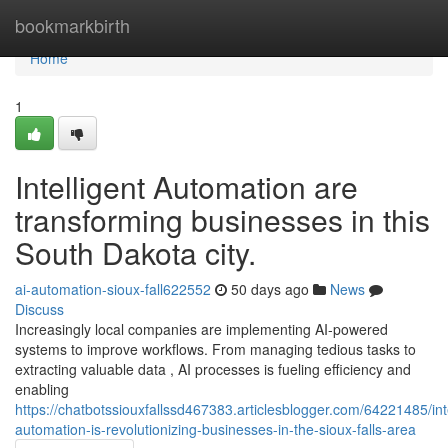
Home
bookmarkbirth
Home
1
Intelligent Automation are
transforming businesses in this
South Dakota city.
ai-automation-sioux-fall622552
50 days ago
News
Discuss
Increasingly local companies are implementing AI-powered
systems to improve workflows. From managing tedious tasks to
extracting valuable data , AI processes is fueling efficiency and
enabling
https://chatbotssiouxfallssd467383.articlesblogger.com/64221485/inte
automation-is-revolutionizing-businesses-in-the-sioux-falls-area