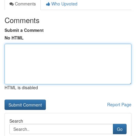
Comments
Who Upvoted
Comments
Submit a Comment
No HTML
HTML is disabled
Report Page
Search
Go