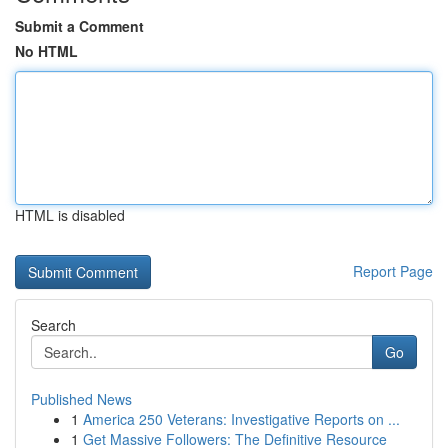
Submit a Comment
No HTML
HTML is disabled
Report Page
Search
Go
Published News
1
America 250 Veterans: Investigative Reports on ...
1
Get Massive Followers: The Definitive Resource