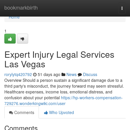
Home
bookmarkbirth
Togg
navi
Home
1
Expert Injury Legal Services
Las Vegas
rorylytq420792
51 days ago
News
Discuss
Overview Should a person sustain a significant damage due to a
third party's misconduct, the journey forward may seem stressful.
Healthcare expenses, income loss, emotional distress, and
confusion about your potential
https://hp-workers-compensation-
729276.wonderkingwiki.com/user
Comments
Who Upvoted
Comments