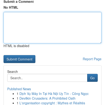
Submit a Comment
No HTML
HTML is disabled
Report Page
Search
Go
Published News
1
Dịch Vụ Máy In Tại Hà Nội Uy Tín - Công Ngọc
1
Devilkin Crusaders: A Prohibited Oath
1
L'organisation copyright : Mythes et Réalités