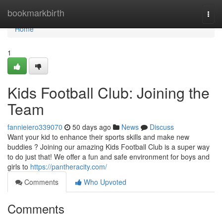
Home
bookmarkbirth
Togg
navi
Home
1
Kids Football Club: Joining the
Team
fannieiero339070
50 days ago
News
Discuss
Want your kid to enhance their sports skills and make new
buddies ? Joining our amazing Kids Football Club is a super way
to do just that! We offer a fun and safe environment for boys and
girls to
https://pantheracity.com/
Comments
Who Upvoted
Comments