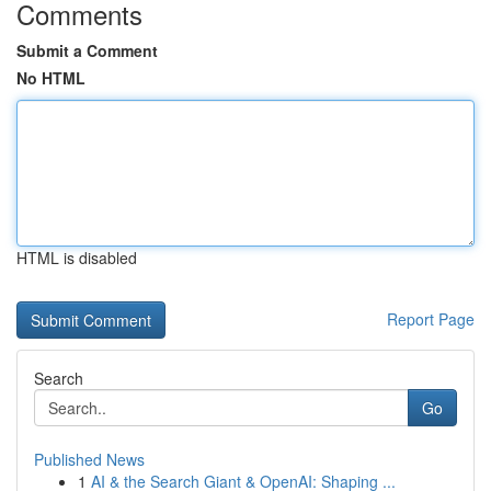
Comments
Submit a Comment
No HTML
HTML is disabled
Report Page
Search
Go
Published News
1
AI & the Search Giant & OpenAI: Shaping ...