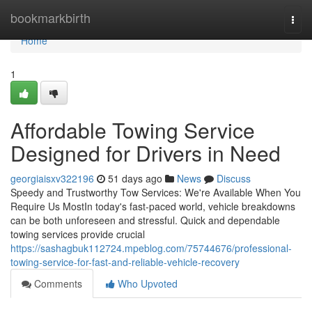
Home
bookmarkbirth
Togg
navi
Home
1
Affordable Towing Service
Designed for Drivers in Need
georgiaisxv322196
51 days ago
News
Discuss
Speedy and Trustworthy Tow Services: We're Available When You
Require Us MostIn today's fast-paced world, vehicle breakdowns
can be both unforeseen and stressful. Quick and dependable
towing services provide crucial
https://sashagbuk112724.mpeblog.com/75744676/professional-
towing-service-for-fast-and-reliable-vehicle-recovery
Comments
Who Upvoted