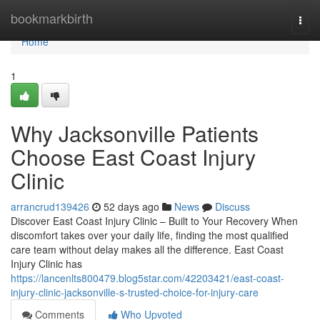
Home
bookmarkbirth
Togg
navi
Home
1
Why Jacksonville Patients
Choose East Coast Injury
Clinic
arrancrud139426
52 days ago
News
Discuss
Discover East Coast Injury Clinic – Built to Your Recovery When
discomfort takes over your daily life, finding the most qualified
care team without delay makes all the difference. East Coast
Injury Clinic has
https://lancenlts800479.blog5star.com/42203421/east-coast-
injury-clinic-jacksonville-s-trusted-choice-for-injury-care
Comments
Who Upvoted