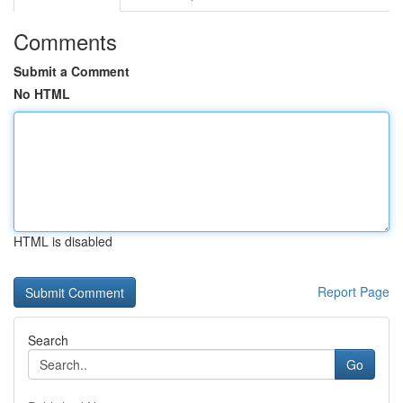
Comments
Submit a Comment
No HTML
HTML is disabled
Report Page
Search
Go