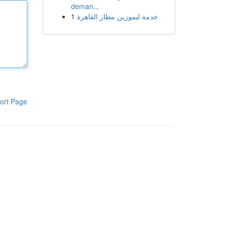
deman...
1
خدمة ليموزين مطار القاهرة
ort Page