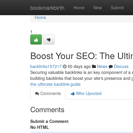
Home
bookmarkbirth
Home
New
Submit
Home
1
Boost Your SEO: The Ulti
backlinks157217
50 days ago
News
Discuss
Securing valuable backlinks is an key component of a su
building backlinks that boost your site's presence and
the-ultimate-backlink-guide
Comments
Who Upvoted
Comments
Submit a Comment
No HTML