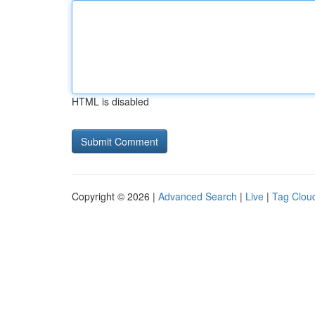
HTML is disabled
Copyright © 2026 |
Advanced Search
|
Live
|
Tag Clou