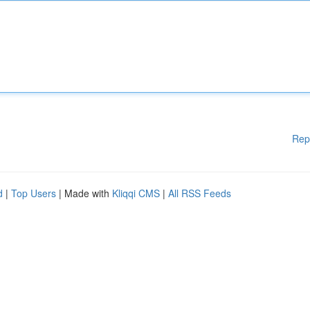
Rep
d
|
Top Users
| Made with
Kliqqi CMS
|
All RSS Feeds