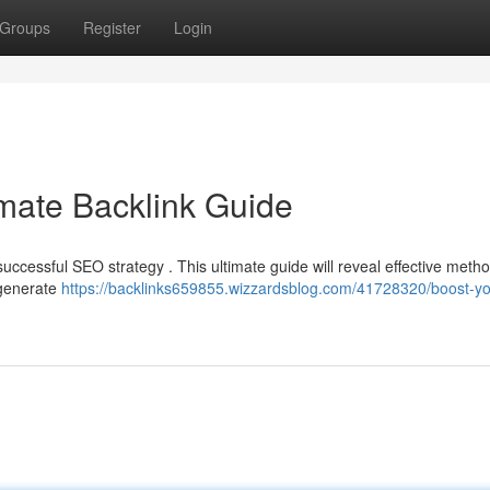
Groups
Register
Login
mate Backlink Guide
ccessful SEO strategy . This ultimate guide will reveal effective metho
 generate
https://backlinks659855.wizzardsblog.com/41728320/boost-yo