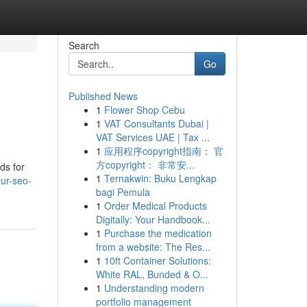
Search
Go
Published News
1
Flower Shop Cebu
1
VAT Consultants Dubai |
VAT Services UAE | Tax ...
1
应用程序copyright指南： 官
方copyright： 非常安...
ds for
1
Ternakwin: Buku Lengkap
ur-seo-
bagi Pemula
1
Order Medical Products
Digitally: Your Handbook...
1
Purchase the medication
from a website: The Res...
1
10ft Container Solutions:
White RAL, Bunded & O...
1
Understanding modern
portfolio management