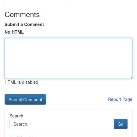
Comments
Submit a Comment
No HTML
HTML is disabled
Report Page
Search
Go