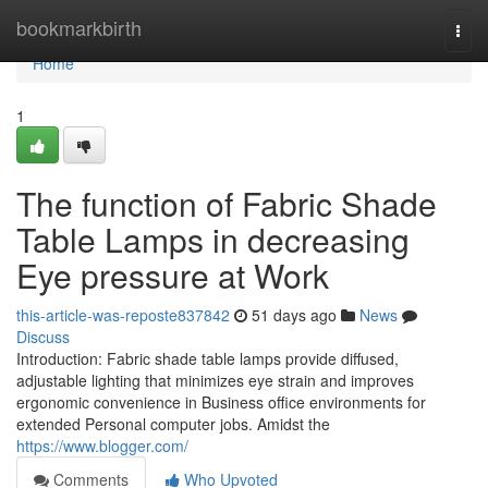
Home
bookmarkbirth
Togg
navi
Home
1
The function of Fabric Shade
Table Lamps in decreasing
Eye pressure at Work
this-article-was-reposte837842
51 days ago
News
Discuss
Introduction: Fabric shade table lamps provide diffused,
adjustable lighting that minimizes eye strain and improves
ergonomic convenience in Business office environments for
extended Personal computer jobs. Amidst the
https://www.blogger.com/
Comments
Who Upvoted