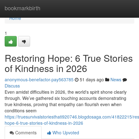
Home
bookmarkbirth
Home
1
Restoring Hope: 6 True Stories
of Kindness in 2026
anonymous-benefactor-pay563785
51 days ago
News
Discuss
Even amidst difficulties in 2026, the world's spirit shone clearly
through. We’ve gathered six touching accounts demonstrating
true kindness, proving that empathy can flourish even when
conditions seem
https://truesurvivalstoriesthati920746.blogdosaga.com/41822215/res
hope-6-true-stories-of-kindness-in-2026
Comments
Who Upvoted