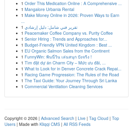
1
Order This Medication Online : A Comprehensive ...
1
Mangalore Urbania Rental
1
Make Money Online in 2026: Proven Ways to Earn
...
1
تقرير فني شامل: دليل إرشادي
1
Peacemaker Coffee Company vs. Purity Coffee
1
Senior Hiring : Trends and Approaches for...
1
Budget-Friendly VPN United Kingdom : Best ...
1
EU Organic Salmon Sales from the Continent
1
FunnyWin: ฟันนี่วิน เล่นสนุก ปังจริง !
1
Tìm đặt dự án Charm City – Mức ưu đãi, ...
1
What to Look for in Denver Concrete Crack Repai...
1
Racing Game Progression: The Rules of the Road
1
The Taxi Guide: Your Journey Through Sri Lanka
1
Commercial Ventilation Cleaning Services
Copyright © 2026 |
Advanced Search
|
Live
|
Tag Cloud
|
Top
Users
| Made with
Kliqqi CMS
|
All RSS Feeds