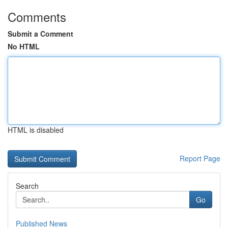
Comments
Submit a Comment
No HTML
HTML is disabled
Report Page
Search
Go
Published News