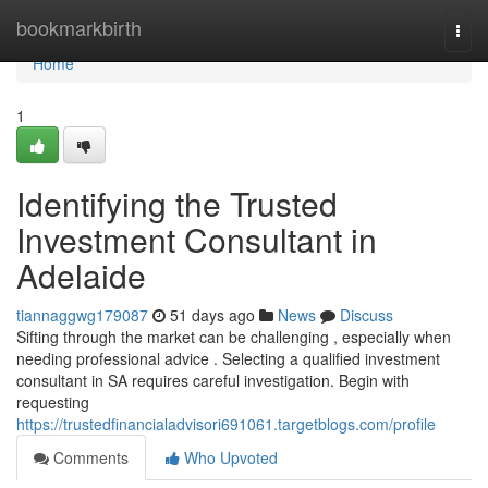
Home
bookmarkbirth
Togg
navi
Home
1
Identifying the Trusted
Investment Consultant in
Adelaide
tiannaggwg179087
51 days ago
News
Discuss
Sifting through the market can be challenging , especially when
needing professional advice . Selecting a qualified investment
consultant in SA requires careful investigation. Begin with
requesting
https://trustedfinancialadvisori691061.targetblogs.com/profile
Comments
Who Upvoted