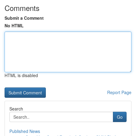
Comments
Submit a Comment
No HTML
HTML is disabled
Report Page
Search
Go
Published News