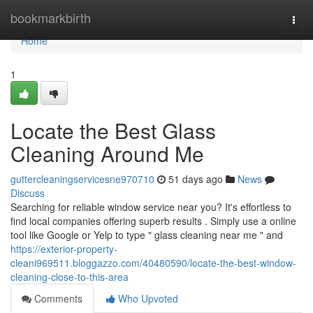
Home
bookmarkbirth
Togg
navi
Home
1
Locate the Best Glass
Cleaning Around Me
guttercleaningservicesne970710
51 days ago
News
Discuss
Searching for reliable window service near you? It's effortless to
find local companies offering superb results . Simply use a online
tool like Google or Yelp to type " glass cleaning near me " and
https://exterior-property-
cleani969511.bloggazzo.com/40480590/locate-the-best-window-
cleaning-close-to-this-area
Comments
Who Upvoted