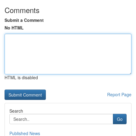
Comments
Submit a Comment
No HTML
HTML is disabled
Report Page
Search
Go
Published News