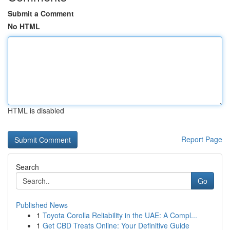
Submit a Comment
No HTML
HTML is disabled
Report Page
Search
Go
Published News
1
Toyota Corolla Reliability in the UAE: A Compl...
1
Get CBD Treats Online: Your Definitive Guide