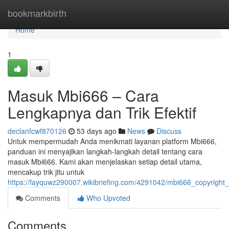
Home
bookmarkbirth
Home
1
Masuk Mbi666 – Cara
Lengkapnya dan Trik Efektif
declanfcwf870126
53 days ago
News
Discuss
Untuk mempermudah Anda menikmati layanan platform Mbi666,
panduan ini menyajikan langkah-langkah detail tentang cara
masuk Mbi666. Kami akan menjelaskan setiap detail utama,
mencakup trik jitu untuk
https://fayquwz290007.wikibriefing.com/4291042/mbi666_copyright
Comments
Who Upvoted
Comments