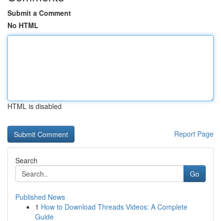
Submit a Comment
No HTML
HTML is disabled
Report Page
Search
Go
Published News
1
How to Download Threads Videos: A Complete
Guide