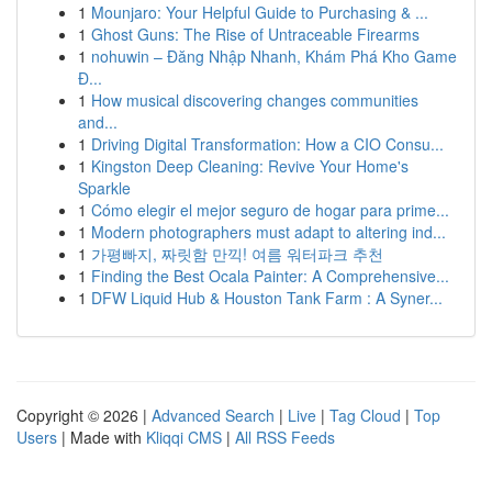
1
Mounjaro: Your Helpful Guide to Purchasing & ...
1
Ghost Guns: The Rise of Untraceable Firearms
1
nohuwin – Đăng Nhập Nhanh, Khám Phá Kho Game
Đ...
1
How musical discovering changes communities
and...
1
Driving Digital Transformation: How a CIO Consu...
1
Kingston Deep Cleaning: Revive Your Home's
Sparkle
1
Cómo elegir el mejor seguro de hogar para prime...
1
Modern photographers must adapt to altering ind...
1
가평빠지, 짜릿함 만끽! 여름 워터파크 추천
1
Finding the Best Ocala Painter: A Comprehensive...
1
DFW Liquid Hub & Houston Tank Farm : A Syner...
Copyright © 2026 |
Advanced Search
|
Live
|
Tag Cloud
|
Top
Users
| Made with
Kliqqi CMS
|
All RSS Feeds