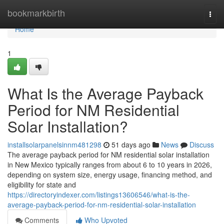
Home
bookmarkbirth
Togg
navi
Home
1
What Is the Average Payback
Period for NM Residential
Solar Installation?
installsolarpanelsinnm481298
51 days ago
News
Discuss
The average payback period for NM residential solar installation
in New Mexico typically ranges from about 6 to 10 years in 2026,
depending on system size, energy usage, financing method, and
eligibility for state and
https://directoryindexer.com/listings13606546/what-is-the-
average-payback-period-for-nm-residential-solar-installation
Comments
Who Upvoted