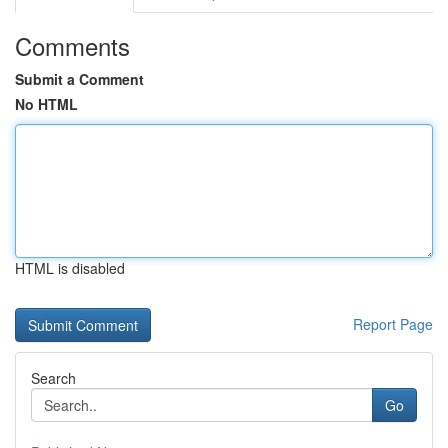
Comments
Submit a Comment
No HTML
HTML is disabled
Report Page
Search
Go