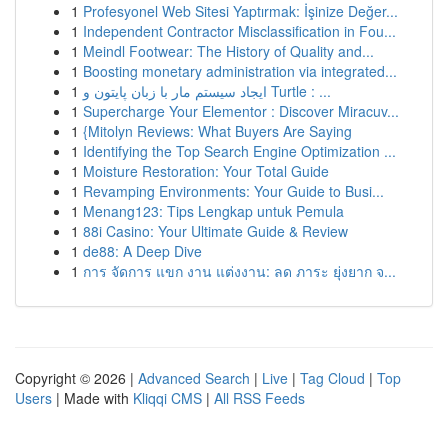
1
Profesyonel Web Sitesi Yaptırmak: İşinize Değer...
1
Independent Contractor Misclassification in Fou...
1
Meindl Footwear: The History of Quality and...
1
Boosting monetary administration via integrated...
1
ایجاد سیستم مار با زبان پایتون و Turtle : ...
1
Supercharge Your Elementor : Discover Miracuv...
1
{Mitolyn Reviews: What Buyers Are Saying
1
Identifying the Top Search Engine Optimization ...
1
Moisture Restoration: Your Total Guide
1
Revamping Environments: Your Guide to Busi...
1
Menang123: Tips Lengkap untuk Pemula
1
88i Casino: Your Ultimate Guide & Review
1
de88: A Deep Dive
1
การ จัดการ แขก งาน แต่งงาน: ลด ภาระ ยุ่งยาก จ...
Copyright © 2026 |
Advanced Search
|
Live
|
Tag Cloud
|
Top
Users
| Made with
Kliqqi CMS
|
All RSS Feeds