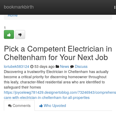
Home
bookmarkbirth
n
Home
1
Pick a Competent Electrician in
Cheltenham for Your Next Job
loriubek583124
53 days ago
News
Discuss
Discovering a trustworthy Electrician in Cheltenham has actually
become a critical priority for discerning homeowner throughout
this leafy, character-filled residential area who are identified to
safeguard their homes
https://joycelewg781429.designertoblog.com/73246943/comprehens
care-with-electrician-in-cheltenham-for-all-properties
Comments
Who Upvoted