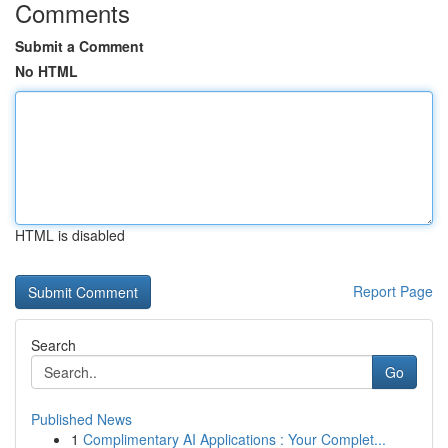
Comments
Submit a Comment
No HTML
HTML is disabled
Report Page
Search
Go
Published News
1
Complimentary AI Applications : Your Complet...