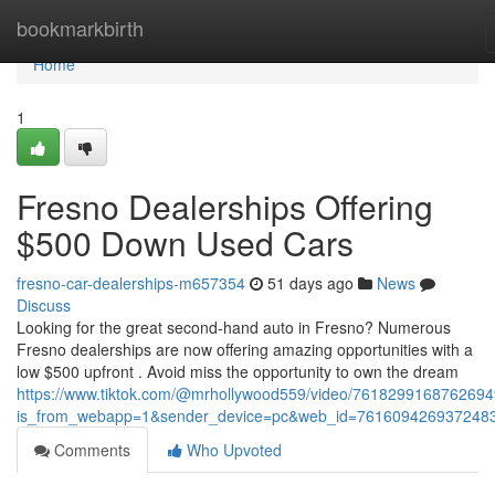
Home
bookmarkbirth
Home
1
Fresno Dealerships Offering
$500 Down Used Cars
fresno-car-dealerships-m657354
51 days ago
News
Discuss
Looking for the great second-hand auto in Fresno? Numerous
Fresno dealerships are now offering amazing opportunities with a
low $500 upfront . Avoid miss the opportunity to own the dream
https://www.tiktok.com/@mrhollywood559/video/761829916876269
is_from_webapp=1&sender_device=pc&web_id=761609426937248
Comments
Who Upvoted