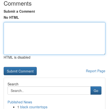
Comments
Submit a Comment
No HTML
HTML is disabled
Report Page
Search
Go
Published News
1
black countertops