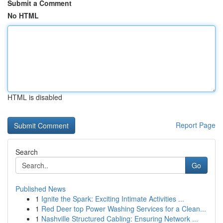
Submit a Comment
No HTML
HTML is disabled
Report Page
Search
Go
Published News
1
Ignite the Spark: Exciting Intimate Activities ...
1
Red Deer top Power Washing Services for a Clean...
1
Nashville Structured Cabling: Ensuring Network ...