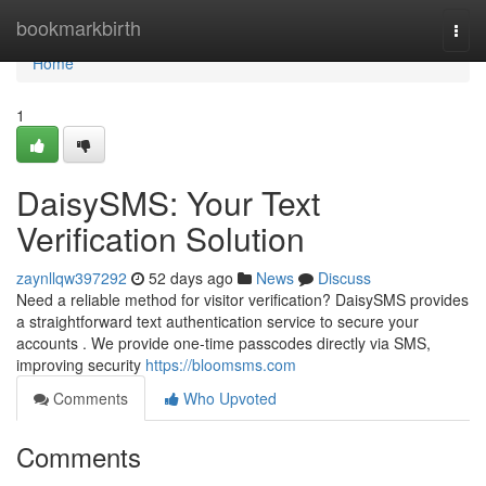
Home
bookmarkbirth
Togg
navi
Home
1
DaisySMS: Your Text
Verification Solution
zaynllqw397292
52 days ago
News
Discuss
Need a reliable method for visitor verification? DaisySMS provides
a straightforward text authentication service to secure your
accounts . We provide one-time passcodes directly via SMS,
improving security
https://bloomsms.com
Comments
Who Upvoted
Comments