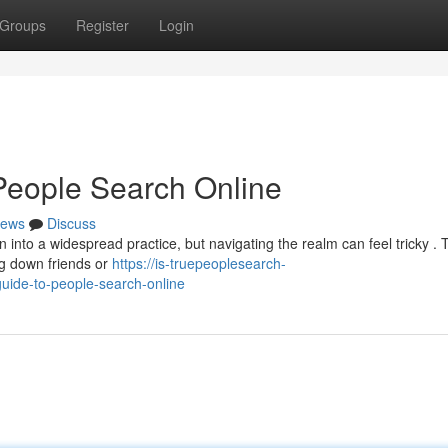
Groups
Register
Login
People Search Online
ews
Discuss
nto a widespread practice, but navigating the realm can feel tricky . 
ing down friends or
https://is-truepeoplesearch-
uide-to-people-search-online