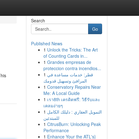
Search
Go
Published News
1
Unlock the Tricks: The Art
of Counting Cards in...
1
Grandes empresas de
proteccion contra incendios...
1
قطر: خدمات مساعدة في
This
المرافئ وتسهيل قدومك
1
Conservatory Repairs Near
Me: A Local Guide
1
เรา8th เครดิตฟรี: วิธีรับและ
เคลมง่ายๆ
1
التمويل العقاري : دليلك الكامل
للمبتدئين
1
CitrusBurn: Unlocking Peak
Performance
1
Enhance Your the ATL's}