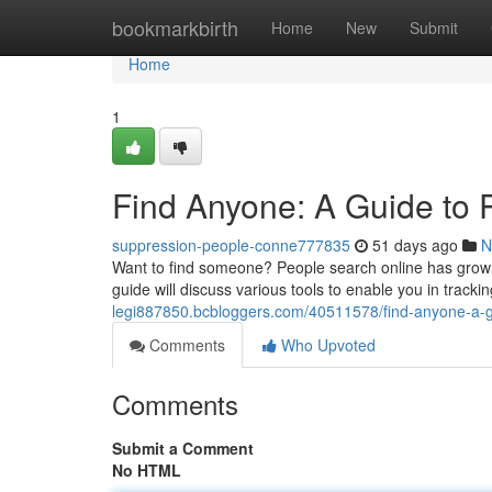
Home
bookmarkbirth
Home
New
Submit
Home
1
Find Anyone: A Guide to 
suppression-people-conne777835
51 days ago
N
Want to find someone? People search online has grown i
guide will discuss various tools to enable you in track
legi887850.bcbloggers.com/40511578/find-anyone-a-g
Comments
Who Upvoted
Comments
Submit a Comment
No HTML