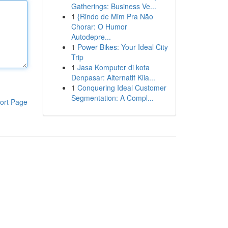
Gatherings: Business Ve...
1
{Rindo de Mim Pra Não
Chorar: O Humor
Autodepre...
1
Power Bikes: Your Ideal City
Trip
1
Jasa Komputer di kota
Denpasar: Alternatif Kila...
1
Conquering Ideal Customer
Segmentation: A Compl...
ort Page