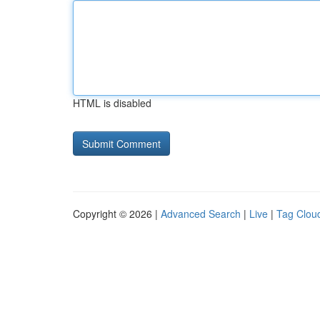
HTML is disabled
Copyright © 2026 |
Advanced Search
|
Live
|
Tag Clou