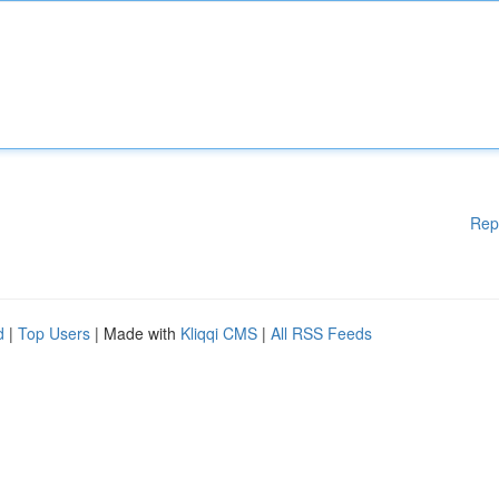
Rep
d
|
Top Users
| Made with
Kliqqi CMS
|
All RSS Feeds