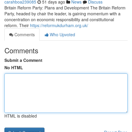
carahboa239085
51 days ago
News
Discuss
Britain Reform Party: Plans and Development The Britain Reform
Party, headed by chair the leader, is gaining momentum with a
concentration on economic responsibility and constitutional
reform. Their
https://reformukdurham.org.uk/
Comments
Who Upvoted
Comments
Submit a Comment
No HTML
HTML is disabled