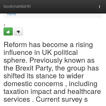
Home
bookmarkbirth
Togg
navi
Home
1
Reform has become a rising
influence in UK political
sphere. Previously known as
the Brexit Party, the group has
shifted its stance to wider
domestic concerns , including
taxation impact and healthcare
services . Current survey s