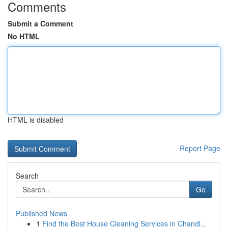
Comments
Submit a Comment
No HTML
HTML is disabled
Report Page
Search
Go
Published News
1
Find the Best House Cleaning Services in Chandl...