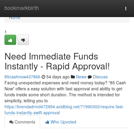
Home
bookmarkbirth
Togg
navi
Home
1
Need Immediate Funds
Instantly - Rapid Approval!
85cashnow437866
54 days ago
News
Discuss
Facing unexpected expenses and need money today? "85 Cash
Now" offers a easy solution with fast approval and ability to get
funds inside some short duration. The method is intended for
simplicity, letting you to
https://brendadrmd472994.acidblog.net/71990302/require-fast-
funds-instantly-swift-approval
Comments
Who Upvoted