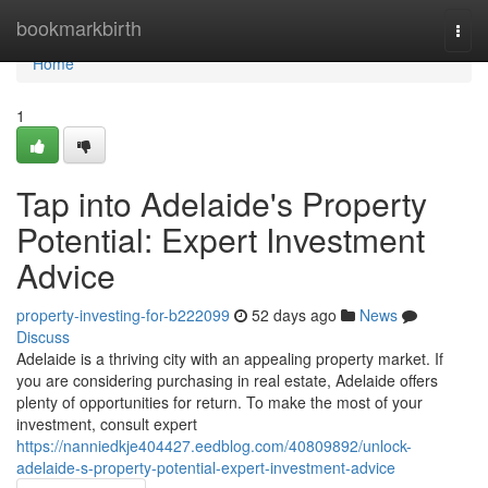
Home
bookmarkbirth
Togg
navi
Home
1
Tap into Adelaide's Property
Potential: Expert Investment
Advice
property-investing-for-b222099
52 days ago
News
Discuss
Adelaide is a thriving city with an appealing property market. If
you are considering purchasing in real estate, Adelaide offers
plenty of opportunities for return. To make the most of your
investment, consult expert
https://nanniedkje404427.eedblog.com/40809892/unlock-
adelaide-s-property-potential-expert-investment-advice