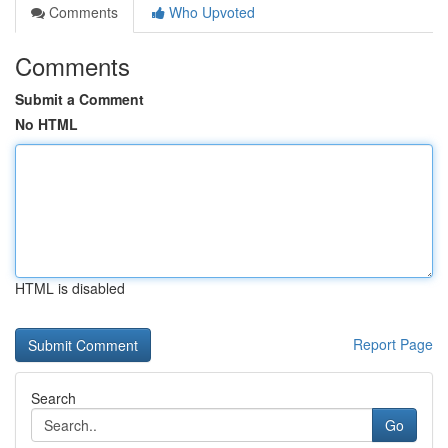
Comments
Who Upvoted
Comments
Submit a Comment
No HTML
HTML is disabled
Report Page
Search
Go