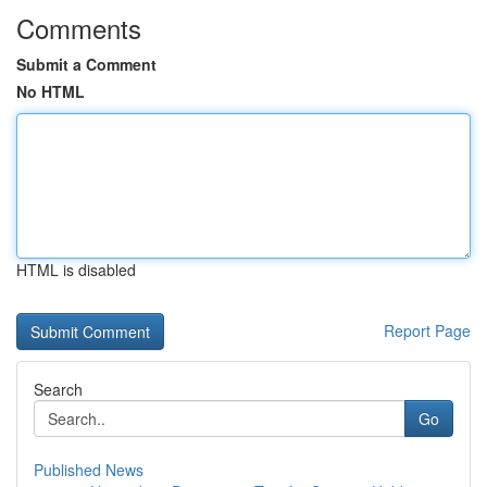
Comments
Submit a Comment
No HTML
HTML is disabled
Report Page
Search
Go
Published News