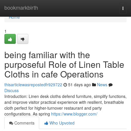
Home
bookmarkbirth
Togg
navi
Home
1
being familiar with the
purposeful Role of Linen Table
Cloths in cafe Operations
thisarticlewasrepostedfr929722
51 days ago
News
Discuss
Introduction: Linen desk cloths defend furniture, simplify functions,
and improve visitor practical experience with resilient, breathable
cloth perfect for higher-turnover restaurant and party
configurations. As spring
https://www.blogger.com/
Comments
Who Upvoted