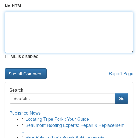
No HTML
HTML is disabled
Report Page
Search
Go
Published News
1
Locating Tripe Pork : Your Guide
1
Beaumont Roofing Experts: Repair & Replacement
...
1
Skor Bola Terbaru Sepak Kaki Indonesia!