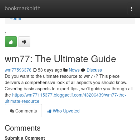
Home
bookmarkbirth
Togg
navi
Home
1
wm77: The Ultimate Guide
wm77596378
53 days ago
News
Discuss
Do you want to the ultimate resource to wm77? This piece
delivers a comprehensive look of all aspects you should know.
Covering basic aspects to expert tips , we’ll guide you through all
the
https://wm77115377.bloggactif.com/43206439/wm77-the-
ultimate-resource
Comments
Who Upvoted
Comments
Submit a Comment