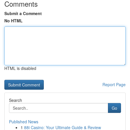
Comments
Submit a Comment
No HTML
HTML is disabled
Report Page
Search
Go
Published News
1
88i Casino: Your Ultimate Guide & Review