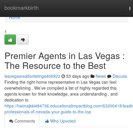
Home
bookmarkbirth
T
na
Home
1
Premier Agents in Las Vegas :
The Resource to the Best
lasvegasrealtorlistings406922
53 days ago
News
Discuss
Finding the right home representative in Las Vegas can feel
overwhelming . We’ve compiled a list of highly regarded this
agents known for their knowledge, area understanding , and
dedication to
https://haimajkki484736.educationalimpactblog.com/63200418/leadi
professionals-of-nevada-your-guide-to-the-top
Comments
Who Upvoted