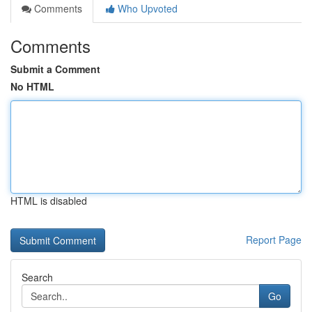
Comments
Who Upvoted
Comments
Submit a Comment
No HTML
HTML is disabled
Report Page
Search
Go