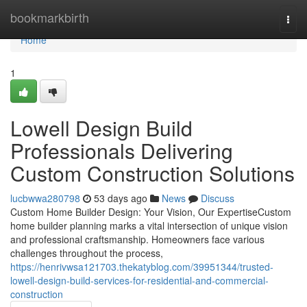
Home
bookmarkbirth
Togg
navi
Home
1
Lowell Design Build
Professionals Delivering
Custom Construction Solutions
lucbwwa280798
53 days ago
News
Discuss
Custom Home Builder Design: Your Vision, Our ExpertiseCustom
home builder planning marks a vital intersection of unique vision
and professional craftsmanship. Homeowners face various
challenges throughout the process,
https://henrivwsa121703.thekatyblog.com/39951344/trusted-
lowell-design-build-services-for-residential-and-commercial-
construction