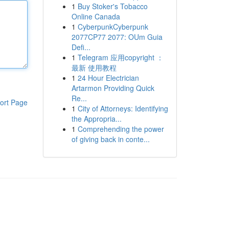
1
Buy Stoker's Tobacco
Online Canada
1
CyberpunkCyberpunk
2077CP77 2077: OUm Guia
Defi...
1
Telegram 应用copyright ：
最新 使用教程
1
24 Hour Electrician
Artarmon Providing Quick
Re...
ort Page
1
City of Attorneys: Identifying
the Appropria...
1
Comprehending the power
of giving back in conte...