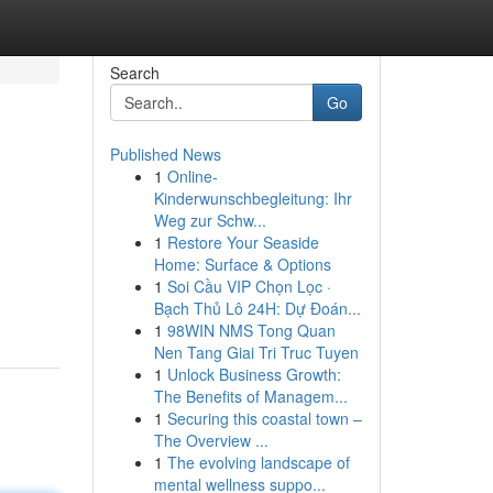
Search
Go
Published News
1
Online-
Kinderwunschbegleitung: Ihr
Weg zur Schw...
1
Restore Your Seaside
Home: Surface & Options
1
Soi Cầu VIP Chọn Lọc ·
Bạch Thủ Lô 24H: Dự Đoán...
1
98WIN NMS Tong Quan
Nen Tang Giai Tri Truc Tuyen
1
Unlock Business Growth:
The Benefits of Managem...
1
Securing this coastal town –
The Overview ...
1
The evolving landscape of
mental wellness suppo...