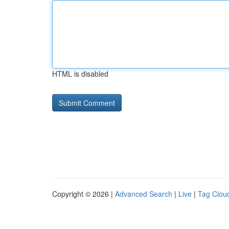
HTML is disabled
Copyright © 2026 |
Advanced Search
|
Live
|
Tag Clou