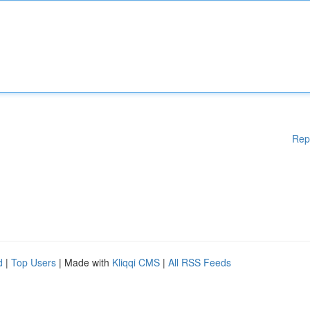
Rep
d
|
Top Users
| Made with
Kliqqi CMS
|
All RSS Feeds