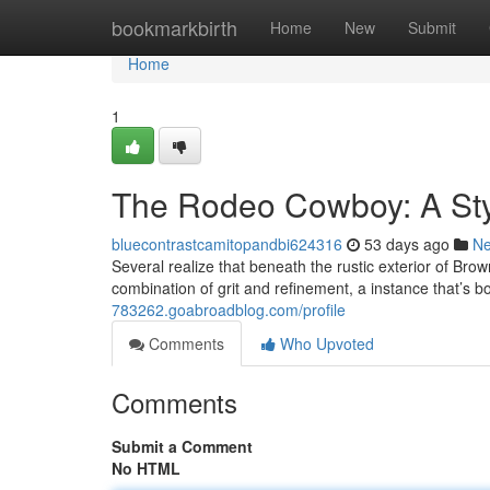
Home
bookmarkbirth
Home
New
Submit
Home
1
The Rodeo Cowboy: A Sty
bluecontrastcamitopandbi624316
53 days ago
N
Several realize that beneath the rustic exterior of Bro
combination of grit and refinement, a instance that’s b
783262.goabroadblog.com/profile
Comments
Who Upvoted
Comments
Submit a Comment
No HTML