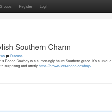
Groups
Register
Login
lish Southern Charm
ews
Discuss
wn's Rodeo Cowboy is a surprisingly haute Southern grace. It’s a unique
oth surprising and utterly
https://brown-lets-rodeo-cowboy-