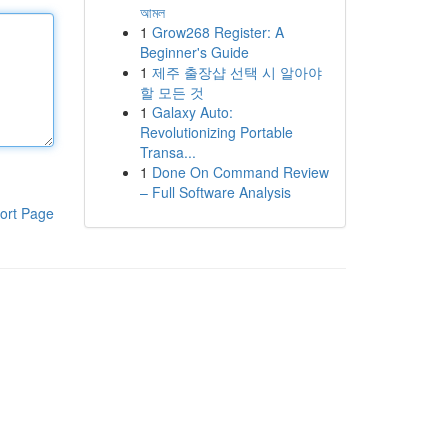
আমল
1
Grow268 Register: A
Beginner's Guide
1
제주 출장샵 선택 시 알아야
할 모든 것
1
Galaxy Auto:
Revolutionizing Portable
Transa...
1
Done On Command Review
– Full Software Analysis
ort Page