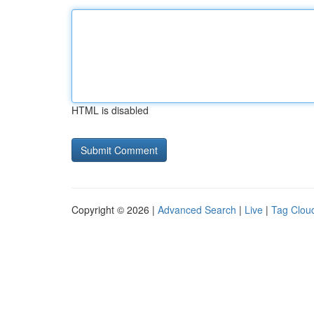
HTML is disabled
Copyright © 2026 |
Advanced Search
|
Live
|
Tag Clou