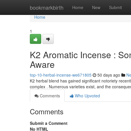
Home
bookmarkbirth
Home
New
Submit
Home
1
K2 Aromatic Incense : S
Aware
top-10-herbal-incense-we671805
50 days ago
N
K2 herbal blend has gained significant notoriety recent
complex . Numerous varieties exist, and the consequ
Comments
Who Upvoted
Comments
Submit a Comment
No HTML