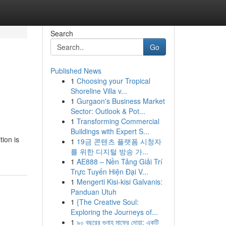
Search
Go
Published News
1
Choosing your Tropical
Shoreline Villa v...
1
Gurgaon's Business Market
Sector: Outlook & Pot...
1
Transforming Commercial
Buildings with Expert S...
tion is
1
19금 콘텐츠 플랫폼 시청자
를 위한 디지털 방송 가...
1
AE888 – Nền Tảng Giải Trí
Trực Tuyến Hiện Đại V...
1
Mengerti Kisi-kisi Galvanis:
Panduan Utuh
1
{The Creative Soul:
Exploring the Journeys of...
1
৯০ বছরের গুনাহ মাফের দোয়া: একটি