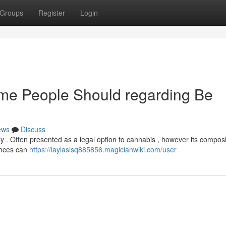
Groups
Register
Login
ome People Should regarding Be
ews
Discuss
ly . Often presented as a legal option to cannabis , however its composi
ences can
https://laylaslsq885856.magicianwiki.com/user