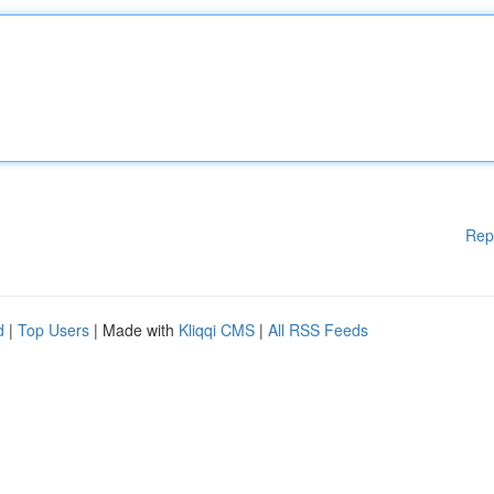
Rep
d
|
Top Users
| Made with
Kliqqi CMS
|
All RSS Feeds