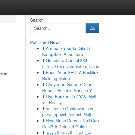
Search
Go
Published News
1
Aromatika Keria: Gia Ti
Katapliktiki Atmosfera
1
Geladeira Consul 334
Litros: Guia Completo e Dicas
1
Boost Your SEO: A Backlink
eine
Building Guide
1
Cheyenne Garage Door
Repair: Reliable Service Y...
1
Live Bunkers in 2026: Myth
vs. Reality
1
najlepsze Opakowania w
przystępnych cenach Najt...
1
How Much Does a Taxi Cab
Cost? A Detailed Guide...
1
نقل عفش المدينة المنورة: