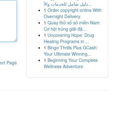
دليل شامل للخدمات والأ...
1
Order copyright online With
Overnight Delivery.
1
Quay thử xổ số miền Nam:
Cơ hội trúng giải đặ...
1
Uncovering Hope: Drug
Healing Programs in ...
1
Bingo Thrills Plus GCash:
Your Ultimate Winning...
1
Beginning Your Complete
ort Page
Wellness Adventure