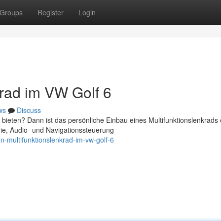
Groups
Register
Login
krad im VW Golf 6
ws
Discuss
bieten? Dann ist das persönliche Einbau eines Multifunktionslenkrads 
nie, Audio- und Navigationssteuerung
n-multifunktionslenkrad-im-vw-golf-6