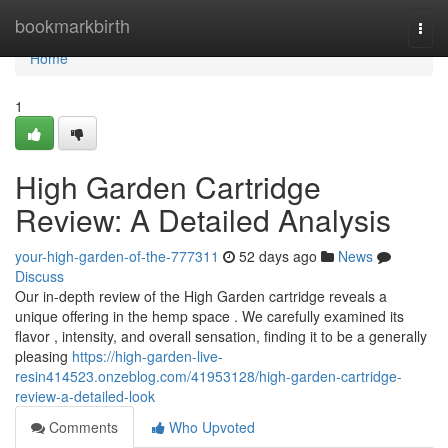
Home
bookmarkbirth
Togg
navi
Home
1
High Garden Cartridge
Review: A Detailed Analysis
your-high-garden-of-the-777311
52 days ago
News
Discuss
Our in-depth review of the High Garden cartridge reveals a
unique offering in the hemp space . We carefully examined its
flavor , intensity, and overall sensation, finding it to be a generally
pleasing
https://high-garden-live-
resin414523.onzeblog.com/41953128/high-garden-cartridge-
review-a-detailed-look
Comments
Who Upvoted