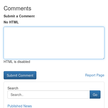
Comments
Submit a Comment
No HTML
HTML is disabled
Report Page
Search
Go
Published News