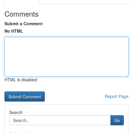
Comments
Submit a Comment
No HTML
HTML is disabled
Report Page
Search
Go