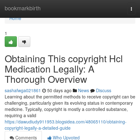
Home
bookmarkbirth
Togg
navi
Home
1
Obtaining This copyright Hcl
Medication Legally: A
Thorough Overview
sashafwga021861
50 days ago
News
Discuss
Learning about the permitted methods to receive copyright can be
challenging, particularly given its evolving status in contemporary
medicine. Typically, copyright is mostly a controlled substance,
requiring a valid
https://dawudiudy911953.blogsidea.com/48065110/obtaining-
copyright-legally-a-detailed-guide
Comments
Who Upvoted