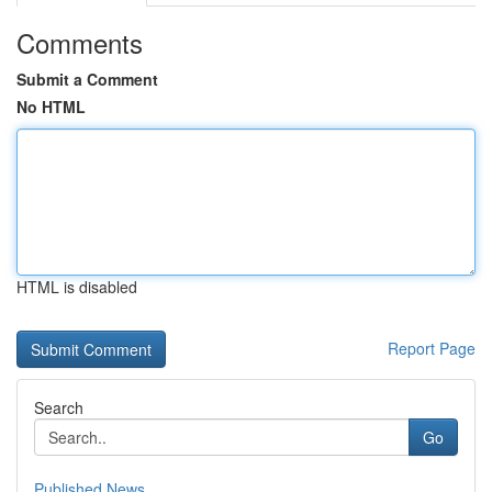
Comments
Submit a Comment
No HTML
HTML is disabled
Report Page
Search
Go
Published News