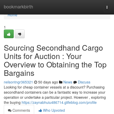
Home
bookmarkbirth
Togg
navi
Home
1
Sourcing Secondhand Cargo
Units for Auction : Your
Overview to Obtaining the Top
Bargains
nelsontngr365321
50 days ago
News
Discuss
Looking for cheap container vessels at a discount? Purchasing
secondhand containers can be a fantastic way to increase your
operation or undertake a particular project. However , exploring
the buying
https://zaynabhuiu486714.glifeblog.com/profile
Comments
Who Upvoted