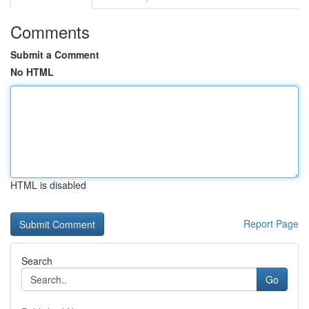
Comments
Submit a Comment
No HTML
HTML is disabled
Report Page
Search
Go