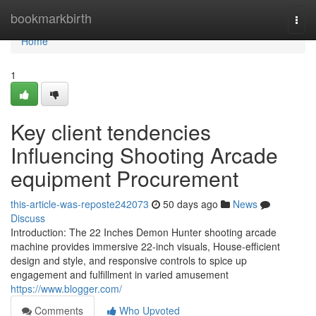
Home
bookmarkbirth
Togg
navi
Home
1
Key client tendencies
Influencing Shooting Arcade
equipment Procurement
this-article-was-reposte242073
50 days ago
News
Discuss
Introduction: The 22 Inches Demon Hunter shooting arcade
machine provides immersive 22-inch visuals, House-efficient
design and style, and responsive controls to spice up
engagement and fulfillment in varied amusement
https://www.blogger.com/
Comments
Who Upvoted