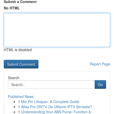
Submit a Comment
No HTML
HTML is disabled
Report Page
Search
Go
Published News
1
Min Pin Lifespan: A Complete Guide
1
Atlas Pro ONTV: De Ultieme IPTV Sensatie?
1
Understanding Your ABS Pump: Function &