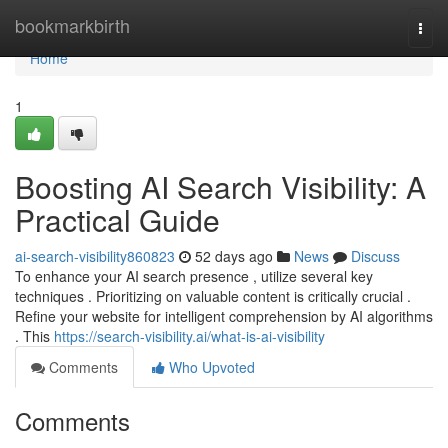
Home
bookmarkbirth
Togg
navi
Home
1
Boosting AI Search Visibility: A
Practical Guide
ai-search-visibility860823
52 days ago
News
Discuss
To enhance your AI search presence , utilize several key
techniques . Prioritizing on valuable content is critically crucial .
Refine your website for intelligent comprehension by AI algorithms
. This
https://search-visibility.ai/what-is-ai-visibility
Comments
Who Upvoted
Comments