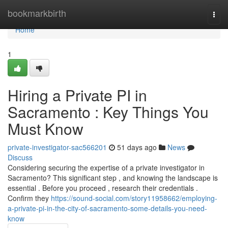
Home
bookmarkbirth
Togg
navi
Home
1
Hiring a Private PI in
Sacramento : Key Things You
Must Know
private-investigator-sac566201
51 days ago
News
Discuss
Considering securing the expertise of a private investigator in
Sacramento? This significant step , and knowing the landscape is
essential . Before you proceed , research their credentials .
Confirm they
https://sound-social.com/story11958662/employing-
a-private-pi-in-the-city-of-sacramento-some-details-you-need-
know