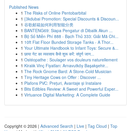
Published News
1
The Risks of Online Pentobarbital
1
{3kdubai Promotion: Special Discounts & Discoun...
1
谷歌邮箱如何利用智能分类
1
BANTENG69: Siapa Pengatur di Dibalik Akun ...
1
Bộ Số Miễn Phí 888 - Bạch Thủ 333: Giải Mã Chi...
1
10ft Flat Floor Bunded Storage Tanks - A Thor...
1
Your Ultimate Handbook to Infant Toys: Secure &...
1
छाया नेट का व्यवसाय कैसे शुरू करें: संपूर्ण जान...
1
Ostéopathe : Soulager vos douleurs naturellement
1
Kiralık Vinç Fiyatları: Arnavutköy Başakşehir...
1
The Rock Gnome Bard: A Stone-Cold Musician
1
Tiny Heritage Cows on Offer : Discover ...
1
Plafons PVC: Prețuri, Avantaje și Instalare
1
Bits Edibles Review: A Sweet and Powerful Exper...
1
Virtuance Digital Marketing: A Complete Guide
Copyright © 2026 |
Advanced Search
|
Live
|
Tag Cloud
|
Top