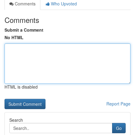
Comments
Who Upvoted
Comments
Submit a Comment
No HTML
HTML is disabled
Report Page
Search
Go