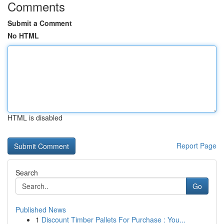
Comments
Submit a Comment
No HTML
HTML is disabled
Report Page
Search
Go
Published News
1
Discount Timber Pallets For Purchase : You...