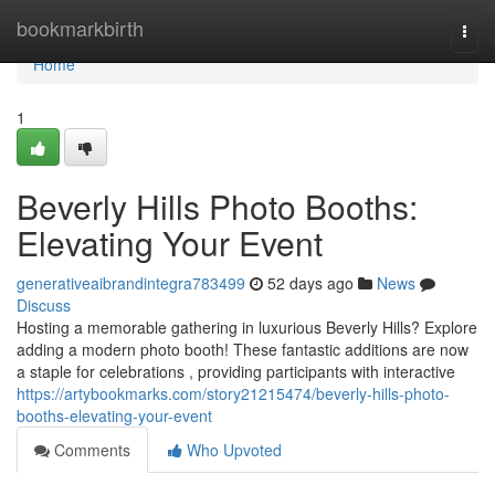
Home
bookmarkbirth
Togg
navi
Home
1
Beverly Hills Photo Booths:
Elevating Your Event
generativeaibrandintegra783499
52 days ago
News
Discuss
Hosting a memorable gathering in luxurious Beverly Hills? Explore
adding a modern photo booth! These fantastic additions are now
a staple for celebrations , providing participants with interactive
https://artybookmarks.com/story21215474/beverly-hills-photo-
booths-elevating-your-event
Comments
Who Upvoted