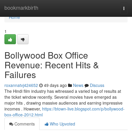
Home
bookmarkbirth
Togg
navi
Home
1
Bollywood Box Office
Revenue: Recent Hits &
Failures
roxannatvj424652
49 days ago
News
Discuss
The Hindi film industry has witnessed a varied bag of results at
the ticket window recently. Several movies have emerged as
major hits , drawing massive audiences and earning impressive
incomes . However,
https://btown-live.blogspot.com/p/bollywood-
box-office-2012.html
Comments
Who Upvoted