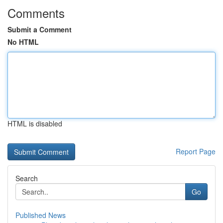
Comments
Submit a Comment
No HTML
HTML is disabled
Report Page
Search
Go
Published News