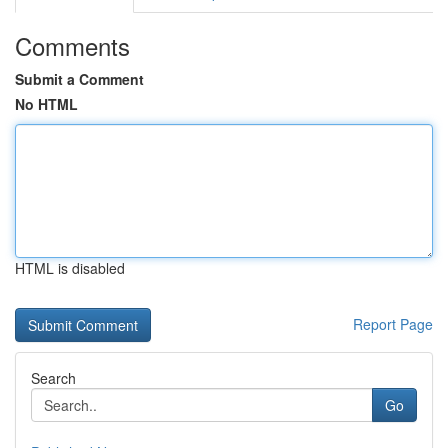
Comments
Submit a Comment
No HTML
HTML is disabled
Report Page
Search
Go