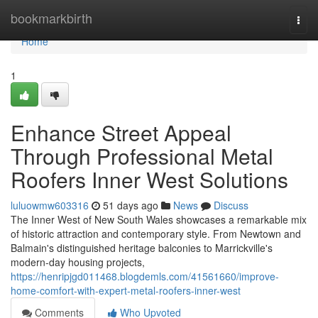
Home
bookmarkbirth
Togg
navi
Home
1
Enhance Street Appeal
Through Professional Metal
Roofers Inner West Solutions
luluowmw603316
51 days ago
News
Discuss
The Inner West of New South Wales showcases a remarkable mix
of historic attraction and contemporary style. From Newtown and
Balmain's distinguished heritage balconies to Marrickville's
modern-day housing projects,
https://henripjgd011468.blogdemls.com/41561660/improve-
home-comfort-with-expert-metal-roofers-inner-west
Comments
Who Upvoted