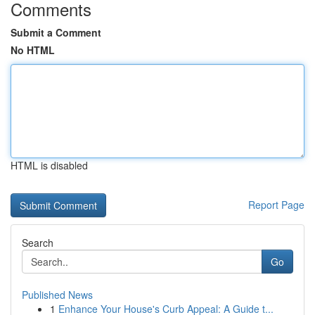
Comments
Submit a Comment
No HTML
HTML is disabled
Report Page
Search
Go
Published News
1
Enhance Your House's Curb Appeal: A Guide t...