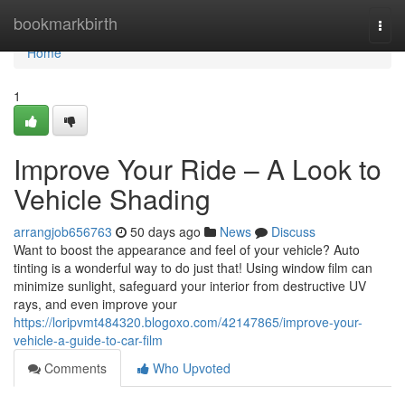
Home
bookmarkbirth
Togg
navi
Home
1
Improve Your Ride – A Look to
Vehicle Shading
arrangjob656763
50 days ago
News
Discuss
Want to boost the appearance and feel of your vehicle? Auto
tinting is a wonderful way to do just that! Using window film can
minimize sunlight, safeguard your interior from destructive UV
rays, and even improve your
https://loripvmt484320.blogoxo.com/42147865/improve-your-
vehicle-a-guide-to-car-film
Comments
Who Upvoted