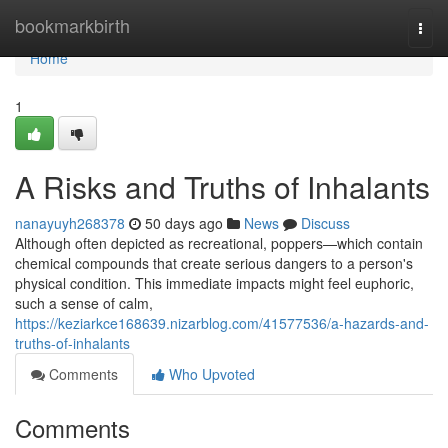
Home
bookmarkbirth
Togg
navi
Home
1
A Risks and Truths of Inhalants
nanayuyh268378
50 days ago
News
Discuss
Although often depicted as recreational, poppers—which contain
chemical compounds that create serious dangers to a person's
physical condition. This immediate impacts might feel euphoric,
such a sense of calm,
https://keziarkce168639.nizarblog.com/41577536/a-hazards-and-
truths-of-inhalants
Comments
Who Upvoted
Comments