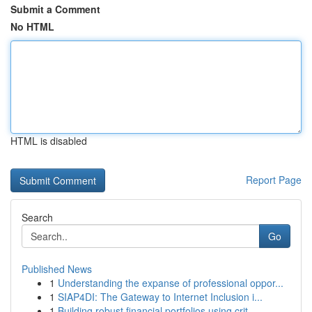
Submit a Comment
No HTML
HTML is disabled
Report Page
Search
Go
Published News
1
Understanding the expanse of professional oppor...
1
SIAP4DI: The Gateway to Internet Inclusion i...
1
Building robust financial portfolios using crit...