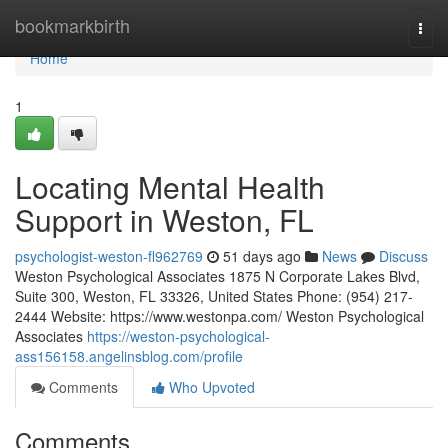
Home
bookmarkbirth
Togg
navi
Home
1
Locating Mental Health
Support in Weston, FL
psychologist-weston-fl962769
51 days ago
News
Discuss
Weston Psychological Associates 1875 N Corporate Lakes Blvd,
Suite 300, Weston, FL 33326, United States Phone: (954) 217-
2444 Website: https://www.westonpa.com/ Weston Psychological
Associates
https://weston-psychological-
ass156158.angelinsblog.com/profile
Comments
Who Upvoted
Comments