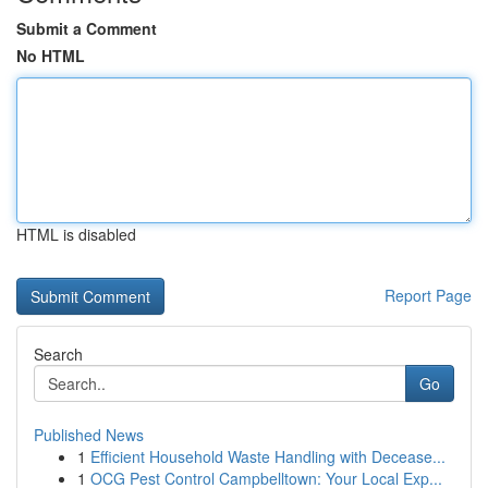
Submit a Comment
No HTML
HTML is disabled
Report Page
Search
Go
Published News
1
Efficient Household Waste Handling with Decease...
1
OCG Pest Control Campbelltown: Your Local Exp...