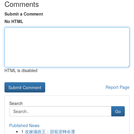
Comments
Submit a Comment
No HTML
HTML is disabled
Report Page
Search
Go
Published News
1
改嫁攝政王：甜寵逆轉命運