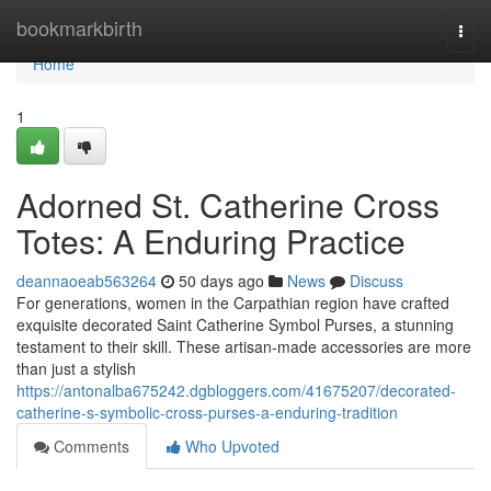
Home
bookmarkbirth
Togg
navi
Home
1
Adorned St. Catherine Cross
Totes: A Enduring Practice
deannaoeab563264
50 days ago
News
Discuss
For generations, women in the Carpathian region have crafted
exquisite decorated Saint Catherine Symbol Purses, a stunning
testament to their skill. These artisan-made accessories are more
than just a stylish
https://antonalba675242.dgbloggers.com/41675207/decorated-
catherine-s-symbolic-cross-purses-a-enduring-tradition
Comments
Who Upvoted