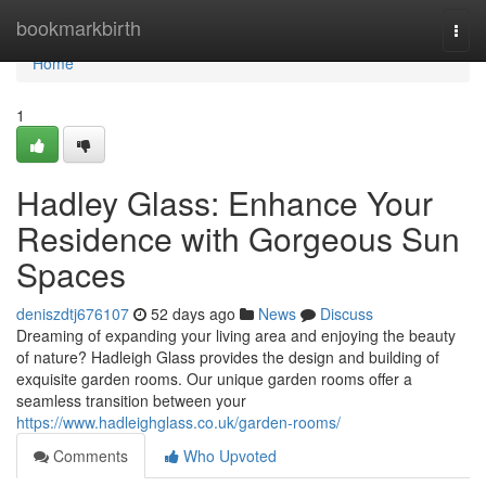
Home
bookmarkbirth
Togg
navi
Home
1
Hadley Glass: Enhance Your
Residence with Gorgeous Sun
Spaces
deniszdtj676107
52 days ago
News
Discuss
Dreaming of expanding your living area and enjoying the beauty
of nature? Hadleigh Glass provides the design and building of
exquisite garden rooms. Our unique garden rooms offer a
seamless transition between your
https://www.hadleighglass.co.uk/garden-rooms/
Comments
Who Upvoted