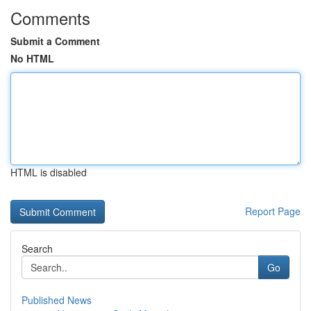
Comments
Submit a Comment
No HTML
HTML is disabled
Report Page
Search
Go
Published News