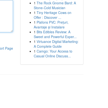
1
The Rock Gnome Bard: A
Stone-Cold Musician
1
Tiny Heritage Cows on
Offer : Discover ...
1
Plafons PVC: Prețuri,
Avantaje și Instalare
1
Bits Edibles Review: A
Sweet and Powerful Exper...
1
Virtuance Digital Marketing:
A Complete Guide
ort Page
1
Camgo: Your Access to
Casual Online Discuss...