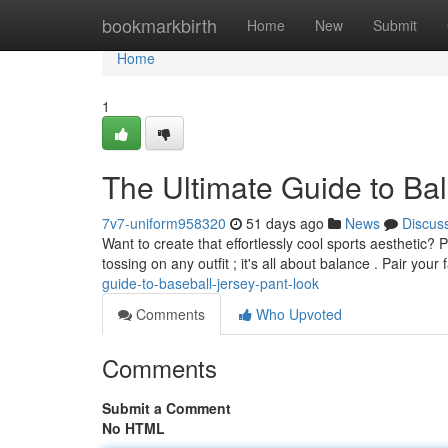
Home
bookmarkbirth
Home
New
Submit
Home
1
The Ultimate Guide to Ba
7v7-uniform958320
51 days ago
News
Discus
Want to create that effortlessly cool sports aesthetic? P
tossing on any outfit ; it's all about balance . Pair your 
guide-to-baseball-jersey-pant-look
Comments
Who Upvoted
Comments
Submit a Comment
No HTML