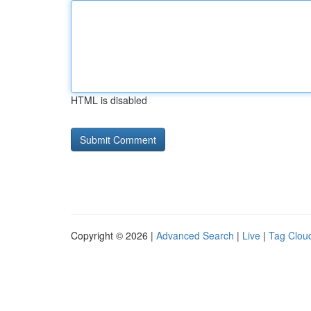
HTML is disabled
Copyright © 2026 |
Advanced Search
|
Live
|
Tag Clou