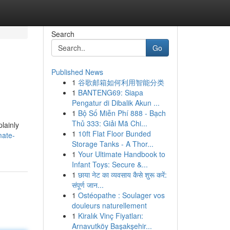
Search
Go
Published News
1
谷歌邮箱如何利用智能分类
1
BANTENG69: Siapa
Pengatur di Dibalik Akun ...
1
Bộ Số Miễn Phí 888 - Bạch
Thủ 333: Giải Mã Chi...
plainly
1
10ft Flat Floor Bunded
mate-
Storage Tanks - A Thor...
1
Your Ultimate Handbook to
Infant Toys: Secure &...
1
छाया नेट का व्यवसाय कैसे शुरू करें:
संपूर्ण जान...
1
Ostéopathe : Soulager vos
douleurs naturellement
1
Kiralık Vinç Fiyatları:
Arnavutköy Başakşehir...