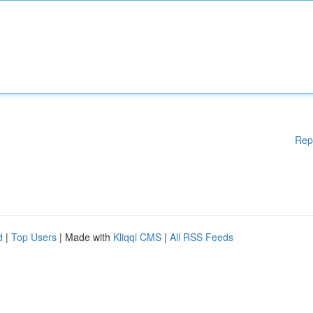
Rep
d
|
Top Users
| Made with
Kliqqi CMS
|
All RSS Feeds