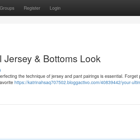
Groups
Register
Login
ll Jersey & Bottoms Look
s
erfecting the technique of jersey and pant pairings is essential. Forget 
favorite
https://katrinahsaq707502.bloggactivo.com/40839442/your-ulti